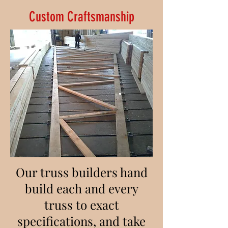
Custom Craftsmanship
Our truss builders hand
build each and every
truss to exact
specifications, and take