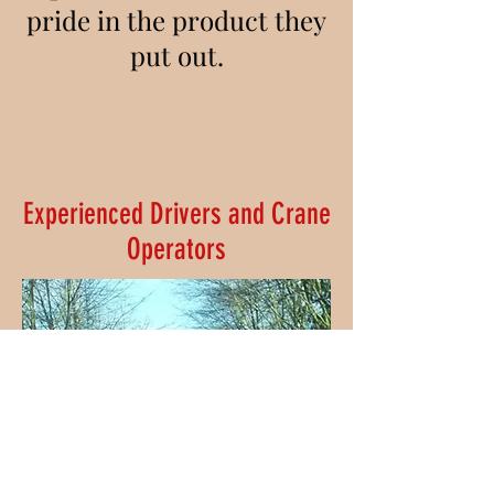
pride in the product they
put out.
Experienced Drivers and Crane
Operators