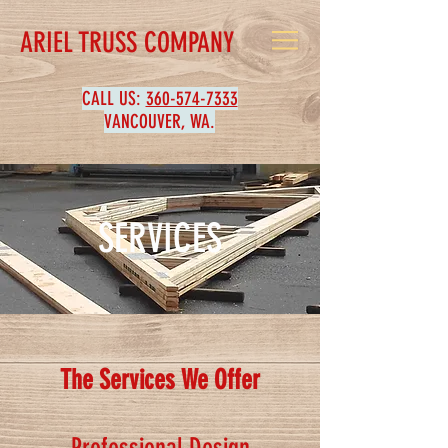
ARIEL TRUSS COMPANY
CALL US:
360-574-7333
VANCOUVER, WA.
SERVICES
The Services We Offer