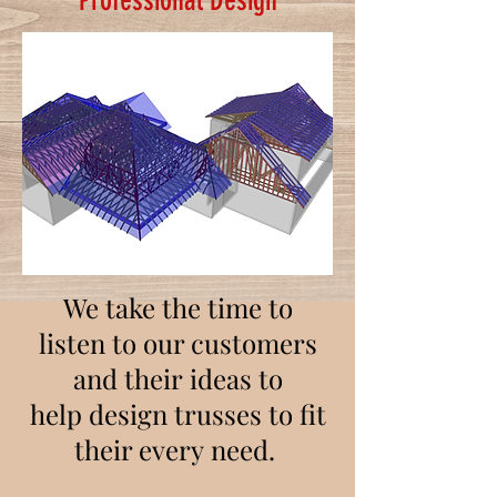
Professional Design
We take the time to
listen to our customers
and their ideas to
help design trusses to fit
their every need.