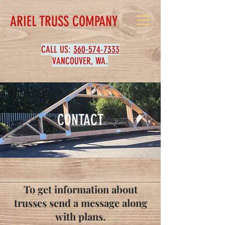
ARIEL TRUSS COMPANY
CALL US:
360-574-7333
VANCOUVER, WA.
CONTACT
To get information about
trusses send a message along
with plans.