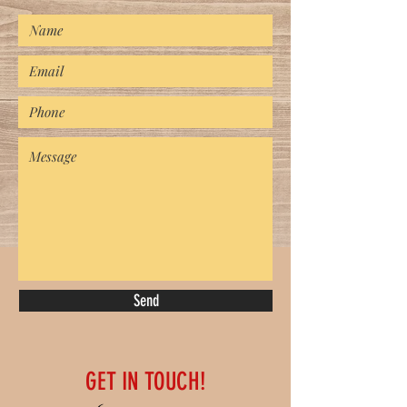
Send
GET IN TOUCH!