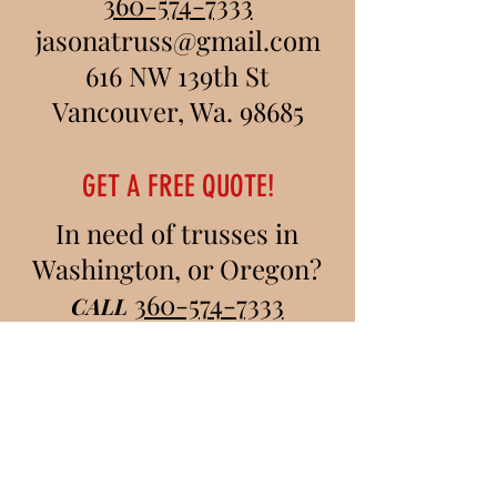
360-574-7333
jasonatruss@gmail.com
616 NW 139th St
Vancouver, Wa. 98685
GET A FREE QUOTE!
In need of trusses in
Washington, or Oregon?
360-574-7333
CALL