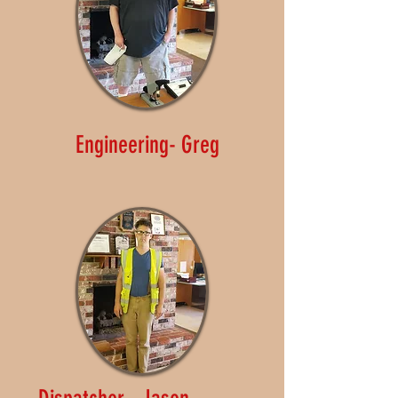
Engineering- Greg