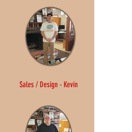
Sales / Design - Kevin